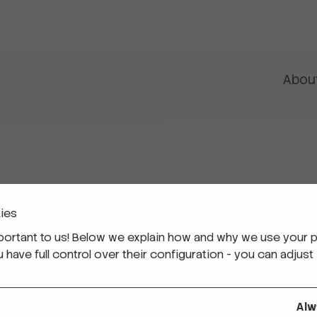
Abou
ies
 Corps
ucators
portant to us! Below we explain how and why we use your p
 Programmes for Students (VET)
ave full control over their configuration - you can adjust 
ls
Alw