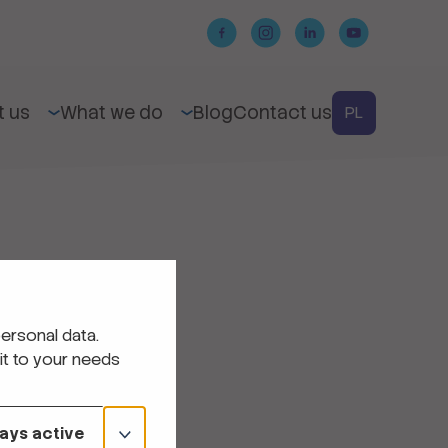
t us
What we do
Blog
Contact us
PL
ersonal data.
it to your needs
ays active