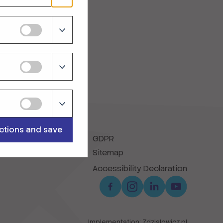
ections and save
GDPR
Sitemap
Accessibility Declaration
Implementation:
Zdzislowicz.pl