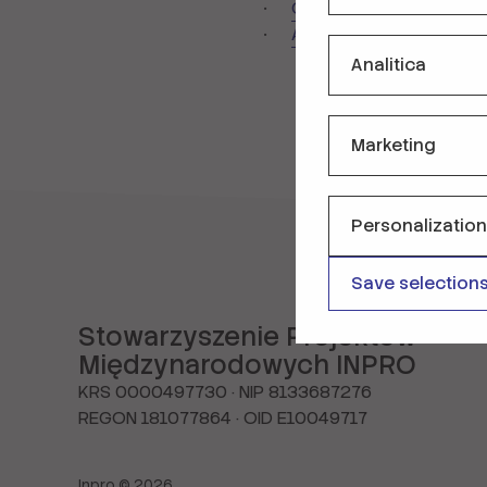
Contact us
Accessibility Declarati
Analitica
Marketing
Personalization
Save selection
Stowarzyszenie Projektów
Międzynarodowych INPRO
KRS 0000497730 · NIP 8133687276
REGON 181077864 · OID E10049717
Inpro © 2026