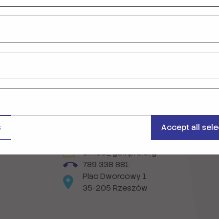
on
s
Accept all sel
office@goinpro.org
789 338 881
Plac Dworcowy 1
35-205 Rzeszów